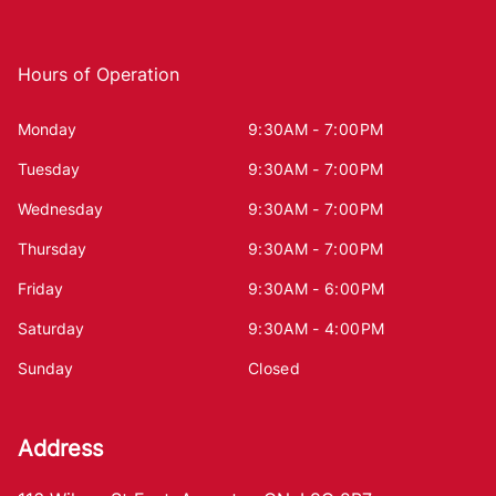
Hours of Operation
Monday
9:30AM - 7:00PM
Tuesday
9:30AM - 7:00PM
Wednesday
9:30AM - 7:00PM
Thursday
9:30AM - 7:00PM
Friday
9:30AM - 6:00PM
Saturday
9:30AM - 4:00PM
Sunday
Closed
Address