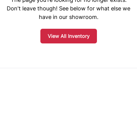
Don't leave though! See below for what else we
have in our showroom.
View All Inventory