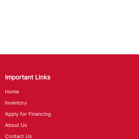
Important Links
Home
Inventory
Apply for Financing
About Us
Contact Us